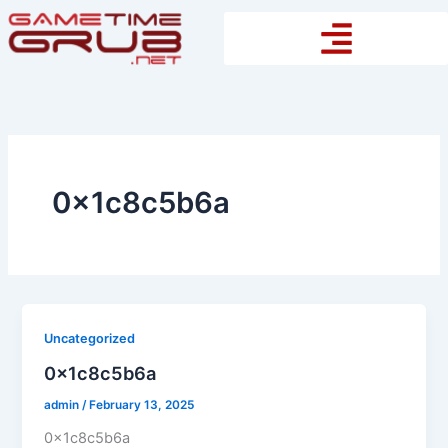
Skip
to
content
0x1c8c5b6a
Uncategorized
0x1c8c5b6a
admin
/
February 13, 2025
0x1c8c5b6a