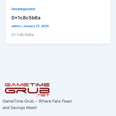
Uncategorized
0x1c8c5b6a
admin
/
January 27, 2025
0x1c8c5b6a
GameTime Grub – Where Fans Feast
and Savings Meet!