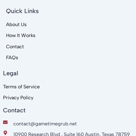
Quick Links
About Us
How It Works
Contact
FAQs
Legal
Terms of Service
Privacy Policy
Contact
contact@gametimegrub.net
10900 Research Blvd , Suite 160 Austin, Texas 78759