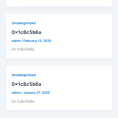
Uncategorized
0x1c8c5b6a
admin
/
February 13, 2025
0x1c8c5b6a
Uncategorized
0x1c8c5b6a
admin
/
January 27, 2025
0x1c8c5b6a